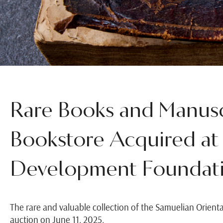
Rare Books and Manusc
Bookstore Acquired at
Development Foundati
The rare and valuable collection of the Samuelian Orienta
auction on June 11, 2025.