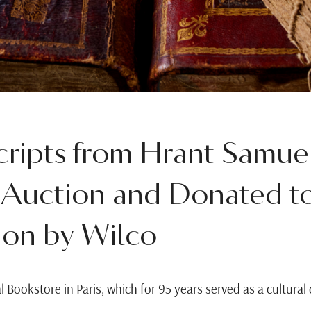
ripts from Hrant Samuel
 Auction and Donated t
on by Wilco
l Bookstore in Paris, which for 95 years served as a cultur