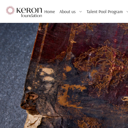
Home
About us
Talent Pool Program