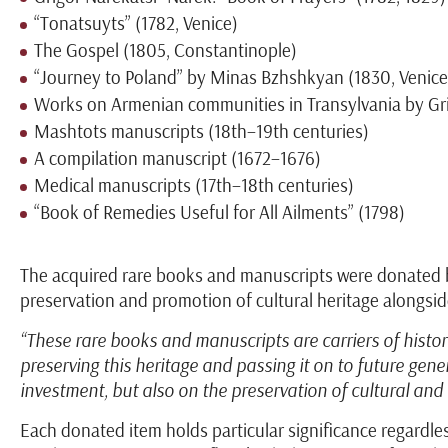
“Tonatsuyts” (1782, Venice)
The Gospel (1805, Constantinople)
“Journey to Poland” by Minas Bzhshkyan (1830, Venice
Works on Armenian communities in Transylvania by Gr
Mashtots manuscripts (18th–19th centuries)
A compilation manuscript (1672–1676)
Medical manuscripts (17th–18th centuries)
“Book of Remedies Useful for All Ailments” (1798)
The acquired rare books and manuscripts were donated by
preservation and promotion of cultural heritage alongside
“These rare books and manuscripts are carriers of histor
preserving this heritage and passing it on to future ge
investment, but also on the preservation of cultural and i
Each donated item holds particular significance regardles