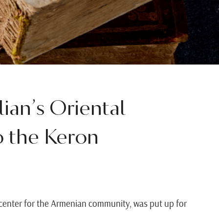
ian’s Oriental
o the Keron
al center for the Armenian community, was put up for