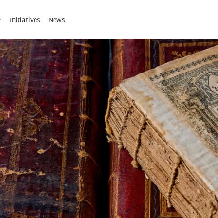
Initiatives
News