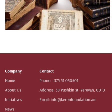
Company
Contact
Home
Phone:
+374 41 050501
About Us
Address:
38 Pushkin st, Yerevan, 0010
Initiatives
Email:
info@keronfoundation.am
News