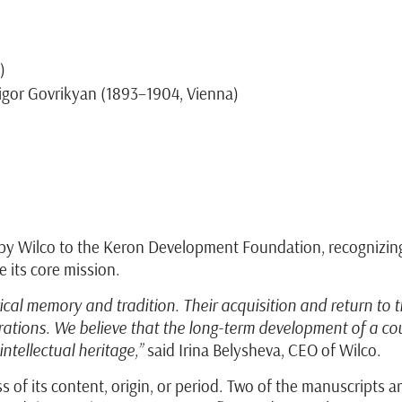
)
igor Govrikyan (1893–1904, Vienna)
 Wilco to the Keron Development Foundation, recognizing it
 its core mission.
ical memory and tradition. Their acquisition and return to 
nerations. We believe that the long-term development of a
ntellectual heritage,”
said Irina Belysheva, CEO of Wilco.
s of its content, origin, or period. Two of the manuscripts a