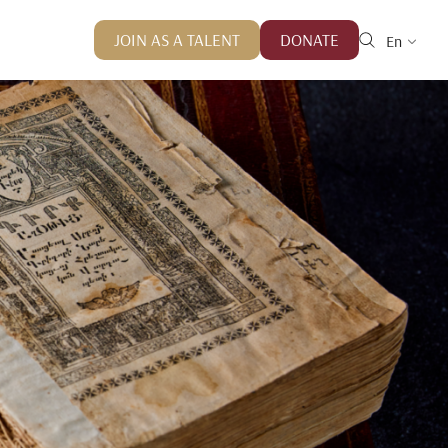
JOIN AS A TALENT
DONATE
En