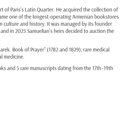
 of Paris’s Latin Quarter. He acquired the collection of
came one of the longest-operating Armenian bookstores
an culture and history. It was managed by its founder
, and in 2025 Samuelian’s heirs decided to auction the
arek. Book of Prayer” (1782 and 1829), rare medical
al medicine.
oks and 5 rare manuscripts dating from the 17th–19th