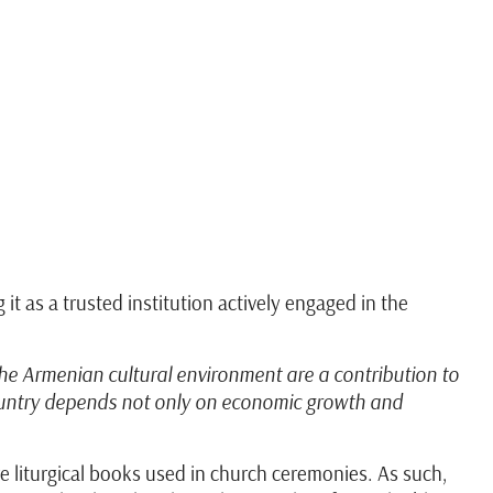
 as a trusted institution actively engaged in the
the Armenian cultural environment are a contribution to
 country depends not only on economic growth and
re liturgical books used in church ceremonies. As such,