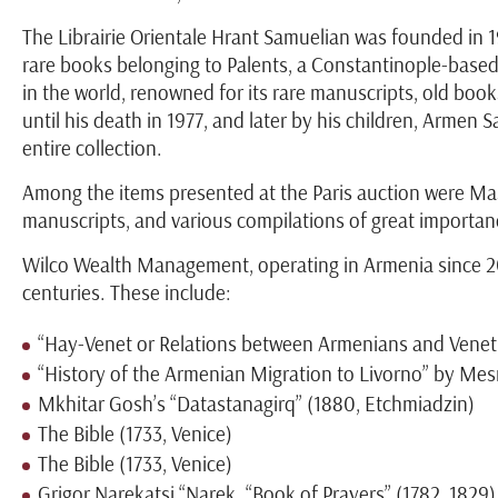
The Librairie Orientale Hrant Samuelian was founded in 19
rare books belonging to Palents, a Constantinople-base
in the world, renowned for its rare manuscripts, old book
until his death in 1977, and later by his children, Armen
entire collection.
Among the items presented at the Paris auction were Mash
manuscripts, and various compilations of great importanc
Wilco Wealth Management, operating in Armenia since 200
centuries. These include:
“Hay-Venet or Relations between Armenians and Veneti
“History of the Armenian Migration to Livorno” by Mes
Mkhitar Gosh’s “Datastanagirq” (1880, Etchmiadzin)
The Bible (1733, Venice)
The Bible (1733, Venice)
Grigor Narekatsi “Narek. “Book of Prayers” (1782, 1829)