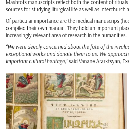
Mashtots manuscripts reflect both the content of rituals 
sources for studying liturgical life as well as interchurch
Of particular importance are the medical manuscrips (hec
compiled their own manual. They hold an important place 
increasingly relevant area of research in the humanities.
“We were deeply concerned about the fate of the invalua
exceptional works and donate them to us. We approach th
important cultural heritage,”
said Vanane Ararktsyan, Ex