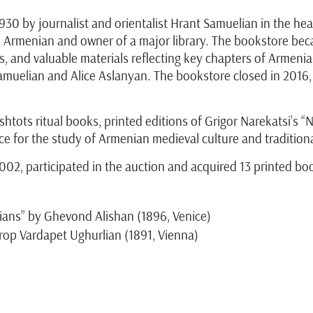
30 by journalist and orientalist Hrant Samuelian in the heart
d Armenian and owner of a major library. The bookstore be
s, and valuable materials reflecting key chapters of Armeni
 Samuelian and Alice Aslanyan. The bookstore closed in 2016
tots ritual books, printed editions of Grigor Narekatsi’s “N
e for the study of Armenian medieval culture and tradition
2, participated in the auction and acquired 13 printed bo
ans” by Ghevond Alishan (1896, Venice)
rop Vardapet Ughurlian (1891, Vienna)