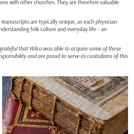
tions with other churches. They are therefore valuable
 manuscripts are typically unique, as each physician
derstanding folk culture and everyday life – an
grateful that Wilco was able to acquire some of these
ponsibility and are proud to serve as custodians of this