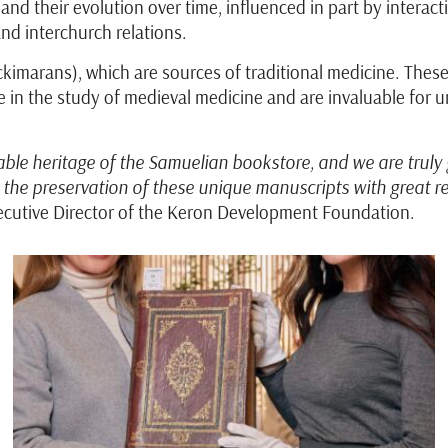
and their evolution over time, influenced in part by interac
 and interchurch relations.
kimarans), which are sources of traditional medicine. These
in the study of medieval medicine and are invaluable for un
ble heritage of the Samuelian bookstore, and we are truly 
e preservation of these unique manuscripts with great res
ecutive Director of the Keron Development Foundation.