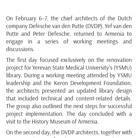
On February 6–7, the chief architects of the Dutch
company Defesche van den Putte (DVDP), Yef van den
Putte and Peter Defesche, returned to Armenia to
engage in a series of working meetings and
discussions.
The first day focused exclusively on the renovation
project for Yerevan State Medical University’s (YSMU)
library. During a working meeting attended by YSMU
leadership and the Keron Development Foundation,
the architects presented an updated library design
that included technical and content-related details.
The group also outlined the next steps for successful
project implementation. The day concluded with a
visit to the History Museum of Armenia.
On the second day, the DVDP architects, together with