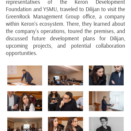
representatives of the Keron Development
Foundation and YSMU, traveled to Dilijan to visit the
GreenRock Management Group office, a company
within Keron’s ecosystem. There, they learned about
the company’s operations, toured the premises, and
discussed future development plans for Dilijan,
upcoming projects, and potential collaboration
opportunities.