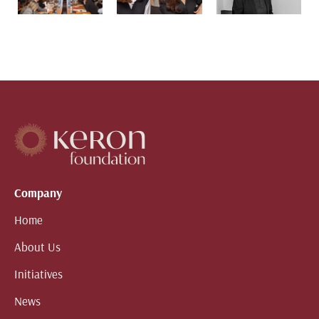
Company
Home
About Us
Initiatives
News