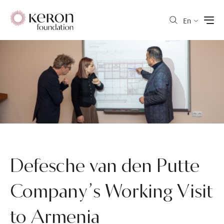
En
Defesche van den Putte
Company’s Working Visit
to Armenia