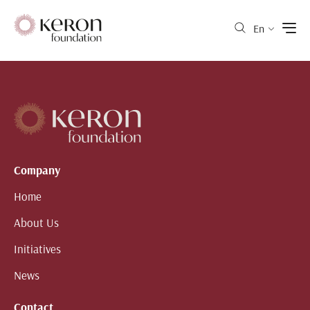
En
Company
Home
About Us
Initiatives
News
Contact