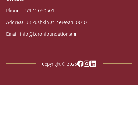
Phone:
+374 41 050501
Address:
38 Pushkin st, Yerevan, 0010
Email:
info@keronfoundation.am
Copyright © 2026